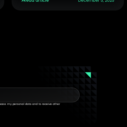
Read article
December 5, 2025
rocess my personal data and to receive other