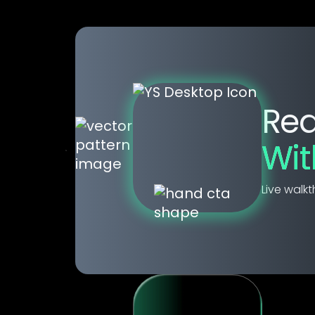
Rea
Wi
Live walkt