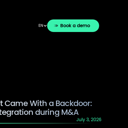
ution
Use cases
Partners
Resources
Book a demo
EN
g
t Came With a Backdoor:
ntegration during M&A
July 3, 2026