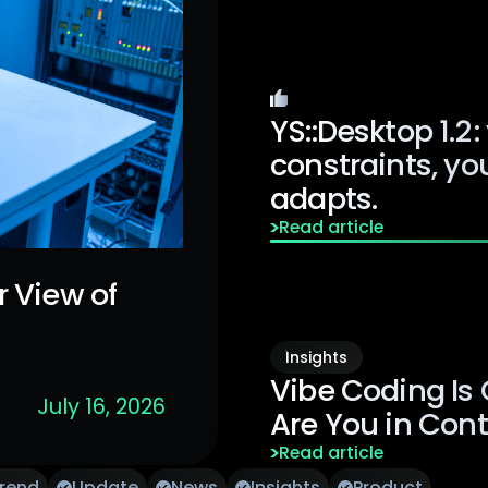
Editor's Pick
YS::Desktop 1.2 :
constraints, you
adapts.
Read article
r View of
ar Peripheral
Insights
Vibe Coding Is
July 16, 2026
Are You in Cont
Read article
Trend
Update
News
Insights
Product