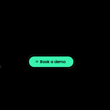
Book a demo
.