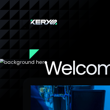
Welcom