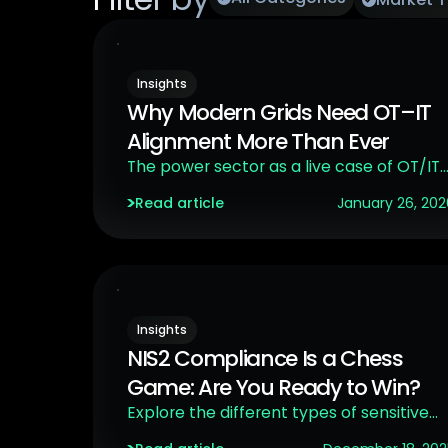
Insights
Why Modern Grids Need OT–IT
Alignment More Than Ever
The power sector as a live case of OT/IT
convergence in a critical infrastructure
Read article
January 26, 202
context.
Insights
NIS2 Compliance Is a Chess
Game: Are You Ready to Win?
Explore the different types of sensitive
environments targeted by NIS2, and