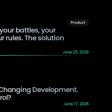
Product
 your battles, your
r rules. The solution
June 25, 2026
 Changing Development.
rol?
June 17, 2026