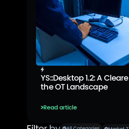
Last Article
YS::Desktop 1.2: A Cleare
the OT Landscape
Enhanced Visibility and Granul
Policies.
Read article
Filter by
All Categories
Market 