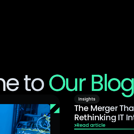
Product
Sol
e to
Our Blo
Insights
The Merger Tha
Rethinking IT I
Read article