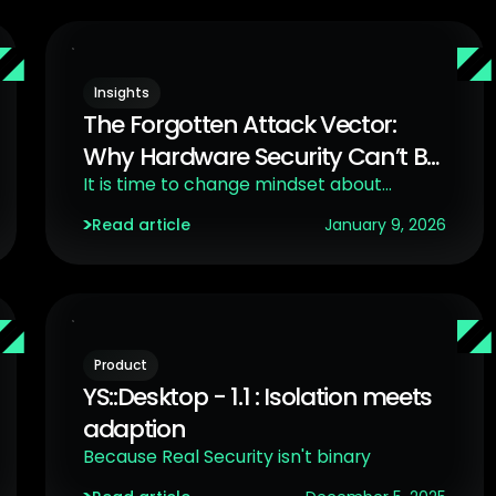
Insights
The Forgotten Attack Vector:
Why Hardware Security Can’t Be
Ignored
It is time to change mindset about
hardware security
Read article
January 9, 2026
Product
YS::Desktop - 1.1 : Isolation meets
adaption
Because Real Security isn't binary