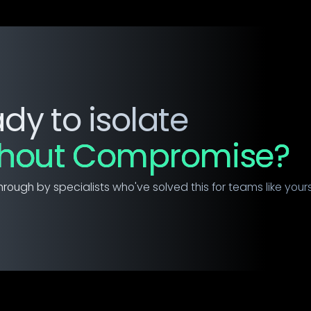
dy to isolate
thout Compromise?
hrough by specialists who've solved this for teams like yours