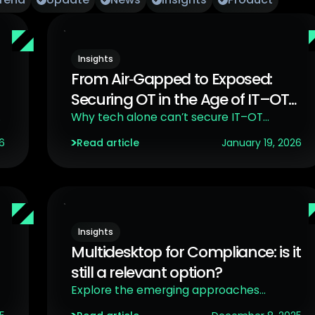
Insights
From Air‑Gapped to Exposed:
Securing OT in the Age of IT–OT
Convergence
Why tech alone can’t secure IT–OT
convergence
6
Read article
January 19, 2026
Insights
Multidesktop for Compliance: is it
still a relevant option?
Explore the emerging approaches
challenging the traditional ones.