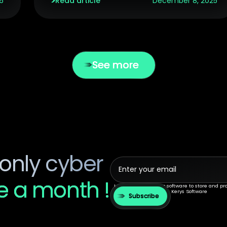
5
Read article
December 8, 2025
See more
only cyber
 a month !
I agree to allow kerys.software to store and p
communications from Kerys Software
Subscribe