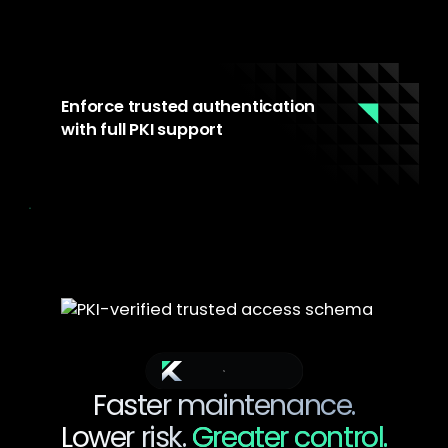
Enforce trusted authentication
with full PKI support
Every access to the maintenance
environment is authenticated and authorized
through PKI integration. For environments that
require it, every access to maintenance tools
is authenticated and auditable. Meets
IEC62443 and NIS2 requirements for critical
infrastructure operators.
The Outcome
Faster maintenance.
Lower risk.
Greater control.