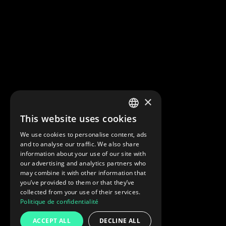
×
This website uses cookies
FRENCH
We use cookies to personalise content, ads
ENGLISH
and to analyse our traffic. We also share
information about your use of our site with
our advertising and analytics partners who
may combine it with other information that
you’ve provided to them or that they’ve
collected from your use of their services.
Politique de confidentialité
ACCEPT ALL
DECLINE ALL