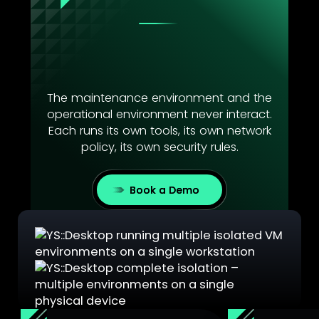
YS::Desktop creates multiple
fully isolated environments on
a single endpoint.
The maintenance environment and the
operational environment never interact.
Each runs its own tools, its own network
policy, its own security rules.
Book a Demo