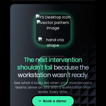
The next intervention
shouldn't fail
because the
workstation wasn't ready.
See what it looks like when your maintenance
teams arrive on site with a workstation that
works. Every time.
Book a demo