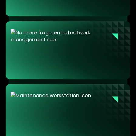
preparation before the intervention can start.
No more emergency on-site visits for IT
Fleet management centralizes all updates and
configurations remotely. IT stops traveling to fix
machines and starts managing infrastructure from
a single console.
Maintenance teams that can focus on the
work
No crashes mid-intervention. No connectivity issues
blocking access to tools. No security exceptions to
request. The workstation works. The team works.