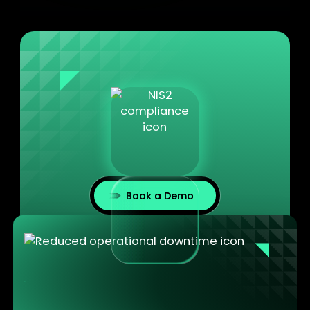
Book a Demo
Reduced operational downtime at every site
Maintenance workstations are always updated,
always ready. Technicians arrive with a machine
that works. Not one that needs an hour of