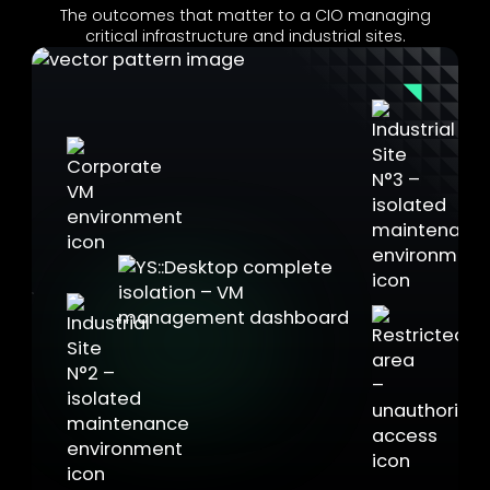
The outcomes that matter to a CIO managing
critical infrastructure and industrial sites.