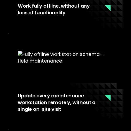
Work fully offline, without any
loss of functionality
YS::Desktop runs locally on the workstation
hardware. No network dependency, no
remote session. Maintenance teams have full
access to their tools in any environment,
connected or not.
Update every maintenance
workstation remotely, without a
single on-site visit
The fleet console centralizes update
management across all workstations,
regardless of location. IT pushes