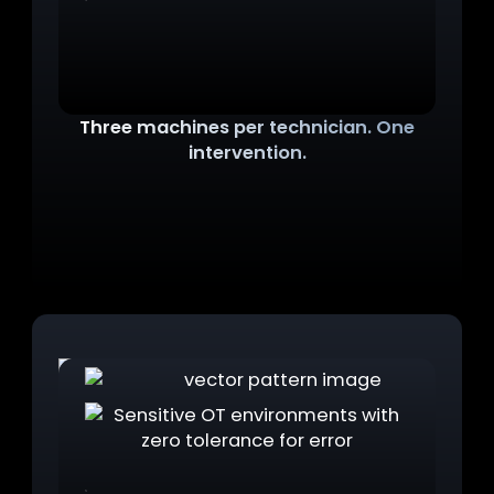
Three machines per technician. One
intervention.
Maintenance, admin, daily use. Each requires a
dedicated machine. The cost, the logistics, and
the complexity of managing three separate
workstations per person adds up fast across an
entire fleet.