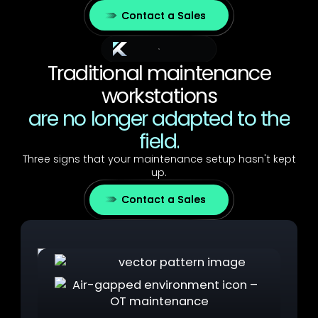
Contact a Sales
The Challenge
Traditional maintenance
workstations
are no longer adapted to the
field.
Three signs that your maintenance setup hasn't kept
up.
Contact a Sales