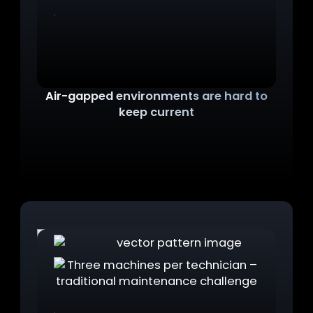
Air-gapped environments are hard to
keep current
OT workstations can't be updated like standard
machines. By the time a technician needs one,
it's outdated. And an outdated machine in the
field is one critical task away from crashing.