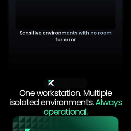
Sensitive environments with no room
for error
Under pressure, technicians could make errors. A
file opened on the wrong environment, a cable
plugged into the wrong port. IEC 62443 and NIS2
mandate strict separation. But no regulation
prevents a human mistake.
The Solution
One workstation. Multiple
isolated environments.
Always
operational.