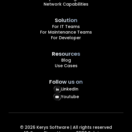
Network Capabilities
Solution
For IT Teams
For Maintenance Teams
For Developer
Resources
Blog
Use Cases
Follow us on
LinkedIn
Youtube
©
2026
Kerys Software | All rights reserved