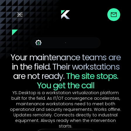
For Maintenance Teams
Your maintenance teams are
in the field. Their workstations
are not ready.
The site stops.
You get the call
YS::Desktop is a workstation virtualization platform
built for the field. As IT/OT convergence accelerates,
maintenance workstations need to meet both
operational and security requirements. Works offline.
Updates remotely. Connects directly to industrial
equipment. Always ready when the intervention
starts.