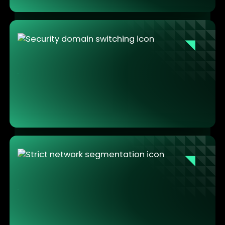
Security enforced by architecture, not by
discipline
One swipe to switch environments. The secure path
is the natural path. Technicians work the way they
always have. The isolation happens by design, not
by discipline.
Strict isolation with no operational
compromise
Maintenance and operational environments never
interact. Sensitive tools, PKI credentials, and industrial
data stay contained. No lateral movement, no