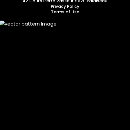
42 Cours Pierre Vasseur 91120 Palaiseau
Privacy Policy
Terms of Use