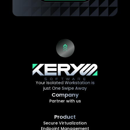
Your Isolated Workstation is
just One Swipe Away
Company
Partner with us
Product
Secure Virtualization
Endpoint Management