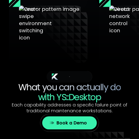
One-Swipe Switching
Direct Acc
Switch between environments
in one swipe, making the secure
Connect direct
path the natural path, even
equipment. B
under pressure
manual IP, no
The Benefits
What you can actually do
with YS::Desktop
Each capability addresses a specific failure point of
traditional maintenance workstations.
Book a Demo