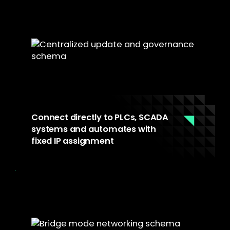
configurations, patches, and policy changes
remotely. Machines are always current when
a technician arrives.
Connect directly to PLCs, SCADA
systems and automates with
fixed IP assignment
Bridge mode networking supports manual IP
assignment, matching the fixed IPs of
industrial equipment. Direct cable
connections with non-standard NICs ensure
full compatibility with PLCs, SCADA systems,
and any critical on-site infrastructure.