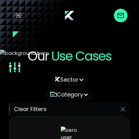
Our
Use Cases
Filter by :
Sector
Category
Clear Filters