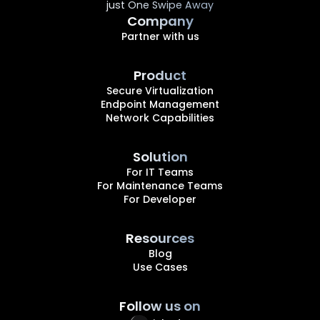
just One Swipe Away
Company
Partner with us
Product
Secure Virtualization
Endpoint Management
Network Capabilities
Solution
For IT Teams
For Maintenance Teams
For Developer
Resources
Blog
Use Cases
Follow us on