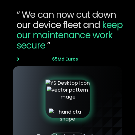
Innovation Manager
“ We can now cut down
our device fleet and
keep
our maintenance work
secure
”
Aviation & Aeronautics
Company size
65Md Euros