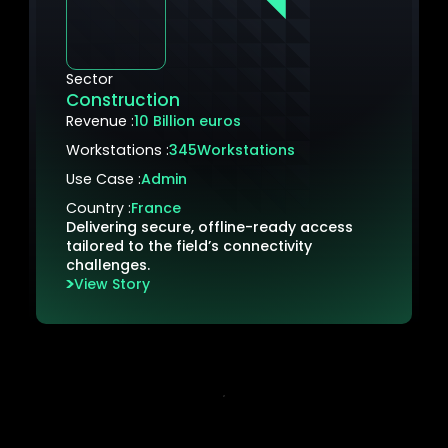
Sector
Construction
Revenue :
10 Billion euros
Workstations :
345
Workstations
Use Case :
Admin
Country :
France
Delivering secure, offline-ready access
tailored to the field’s connectivity
challenges.
View Story