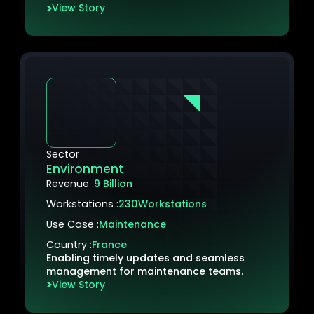
View Story
Sector
Environment
Revenue :
9 Billion
Workstations :
230
Workstations
Use Case :
Maintenance
Country :
France
Enabling timely updates and seamless
management for maintenance teams.
View Story