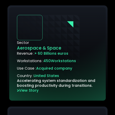
Sector
Aerospace & Space
Revenue :
+ 60 Billions euros
Workstations :
450
Workstations
Use Case :
Acquired company
Country :
United States
Accelerating system standardization and
boosting productivity during transitions.
View Story