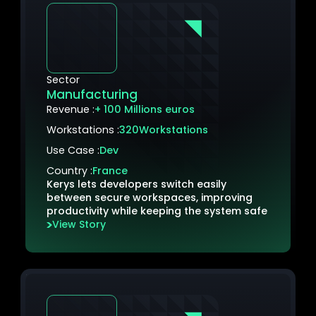
Sector
Manufacturing
Revenue :
+ 100 Millions euros
Workstations :
320
Workstations
Use Case :
Dev
Country :
France
Kerys lets developers switch easily
between secure workspaces, improving
productivity while keeping the system safe
View Story