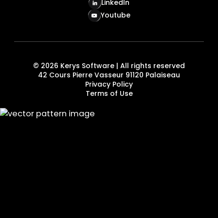
LinkedIn
Youtube
©
2026
Kerys Software | All rights reserved
42 Cours Pierre Vasseur 91120 Palaiseau
Privacy Policy
Terms of Use