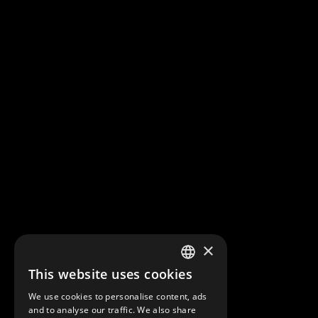
×
This website uses cookies
FRENCH
We use cookies to personalise content, ads
ENGLISH
and to analyse our traffic. We also share