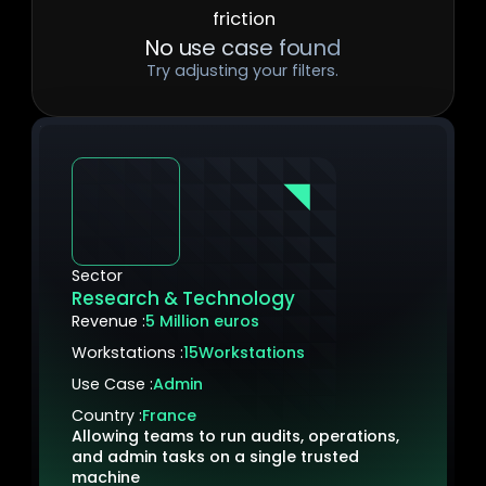
No use case found
Try adjusting your filters.
Sector
Research & Technology
Revenue :
5 Million euros
Workstations :
15
Workstations
Use Case :
Admin
Country :
France
Allowing teams to run audits, operations,
and admin tasks on a single trusted
machine