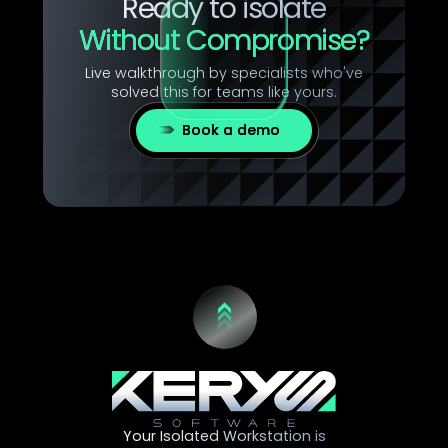
Ready to isolate
Without Compromise?
Live walkthrough by specialists who've
solved this for teams like yours.
Book a demo
Your Isolated Workstation is