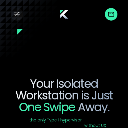
Your Isolated
Workstation is Just
One Swipe
Away.
Choose
the only Type 1 hypervisor
running multiple
isolated environments locally
without UX