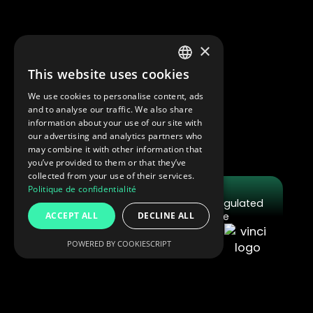
×
This website uses cookies
FRENCH
We use cookies to personalise content, ads
ENGLISH
and to analyse our traffic. We also share
information about your use of our site with
our advertising and analytics partners who
may combine it with other information that
you’ve provided to them or that they’ve
collected from your use of their services.
Politique de confidentialité
Trusted by
industry leaders and regulated
ACCEPT ALL
organizations across Europe
DECLINE ALL
POWERED BY COOKIESCRIPT