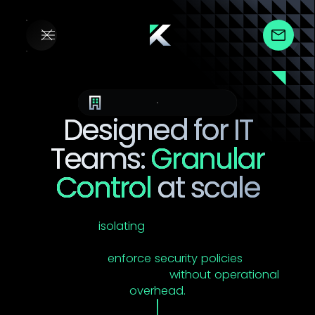
Endpoint Management
Designed for IT
Teams:
Granular
Control
at scale
YS::Desktop's Security Domain architecture isn't
just about
isolating
VMs. It's about giving IT
administrators the precision, visibility, and control
they need to
enforce security policies
across
complex environments
without operational
overhead.