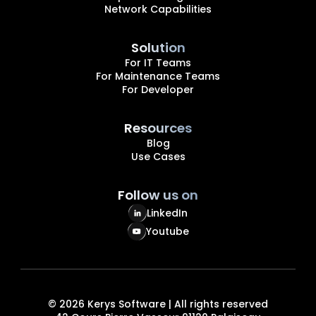
Network Capabilities
Solution
For IT Teams
For Maintenance Teams
For Developer
Resources
Blog
Use Cases
Follow us on
LinkedIn
Youtube
©
2026
Kerys Software | All rights reserved