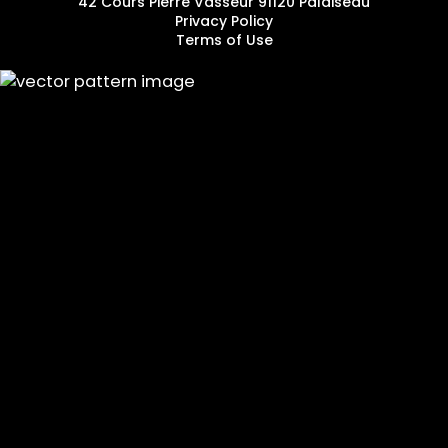
42 Cours Pierre Vasseur 91120 Palaiseau
Privacy Policy
Terms of Use