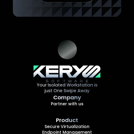
Your Isolated Workstation is
just One Swipe Away
Company
Partner with us
Product
Secure Virtualization
Endpoint Management