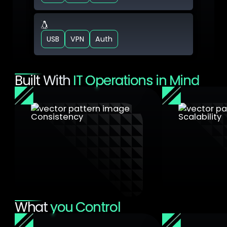
VM Linux
USB
VPN
Auth
Built With
IT Operations in Mind
Consistency
Scalability
Apply the same security rules
you use for physical network
Manage thou
segmentation
endpoints fr
What
you Control