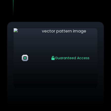
integrity checks to controlled access and
encrypted unlock flows.
VM
Guaranteed Access
Cryptographic Unlock Codes
Enforce cryptographic unlock codes at first VM
access per domain (pre-authentication)