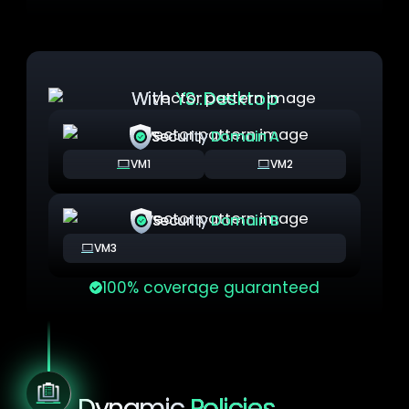
With
YS::Desktop
Security
Domain A
VM1
VM2
Security
Domain B
VM3
100% coverage guaranteed
Dynamic
Policies