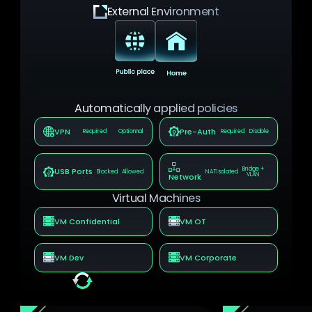
External Environment
Automatically applied policies
VPN
Pre-Auth
Required
Optionnal
Required
Disable
Bridge +
USB Ports
Blocked
Allowed
NAT
Isolated
VLAN
Network
Virtual Machines
VM Confidential
VM OT
VM Dev
VM Corporate
Real-time automatic update