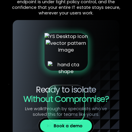
endpoint is under tight policy control, and the
confidence that your entire IT estate stays secure,
wherever your users work.
Ready to isolate
Without Compromise?
Live walkthrough by specialists who've
solved this for teams like yours.
Book a demo