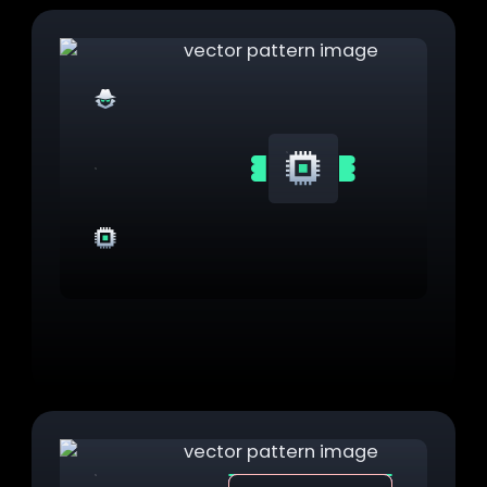
Secret
Hardware
TPM Integration
Integrate with physical TPM for hardware-
backed secrets