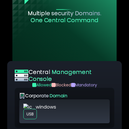
Multiple security Domains.
One Central Command
YS::Desktop gives IT teams a single
interface to define, deploy, and manage
security policies across all Security
Domains, each functioning as an
independent security unit aligned with your
organization’s architecture.
Central
Management
Console
Allowed
Blocked
Mandatory
Corporate
Domain
VM Windows
USB