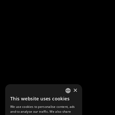
×
This website uses cookies
FRENCH
We use cookies to personalise content, ads
ENGLISH
and to analyse our traffic. We also share