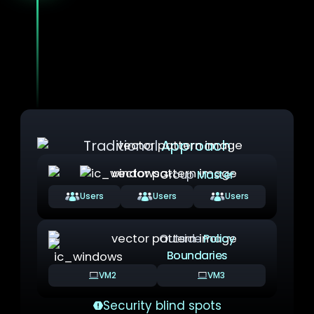
Unlike traditional approaches where VMs
can exist outside policy boundaries,
YS::Desktop makes Security Domains
mandatory.
There is no such thing as an
unmanaged VM: Every virtual machine must
belong to a defined, policy-governed domain.
Traditional
Approach
Group
Master
Users
Users
Users
Outside
Policy
Boundaries
VM2
VM3
Security blind spots