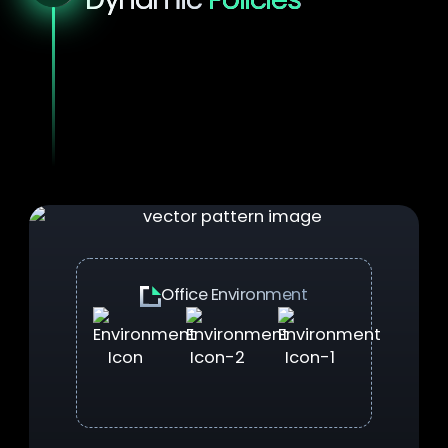
Policies aren't static. They respond intently
to context.
With YS::Desktop, your security
posture stays current as users move
between office, home, and remote locations.
No more helpdeskt tickets, no more manual
interventions.
Office Environment