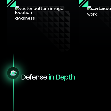
Location awareness
Remote wo
Policies adjust based on
The VPN acti
SSID or NAC certificate
automaticall
validation
from home
Defense
in Depth
Sensitive environments demand more
than isolation.
They require layered
protection that stands up to real-world
threats. YS::Desktop strengthens every layer
of your secure workspace, from hardware