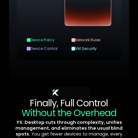
Device Policy
Network Rules
Device Control
VM Security
Layered Controls
Domain-level controls with in-VM security
measures for true defense in depth
YS::Desktop
Finally, Full Control
Without the Overhead
YS::Desktop cuts through complexity, unifies
management, and eliminates the usual blind
spots.
You get fewer devices to manage, every