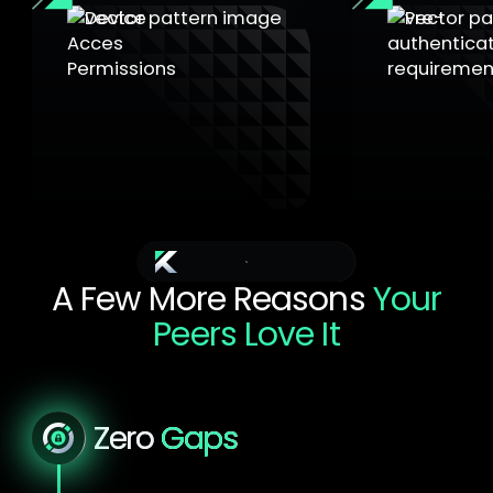
Pre-authen
requireme
Device Access Permissions
Unlock codes 
USB storage, webcams, card
domain prote
readers with granular filtering.
additional se
Additional benefits
A Few More Reasons
Your
Peers Love It
Choose a More Manageable and Secure IT
Estate
Zero
Gaps