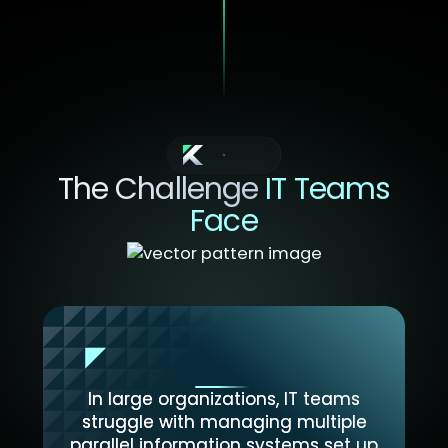
Context
The Challenge
IT Teams
Face
In large organizations, IT teams
struggle with managing multiple
parallel information systems set up