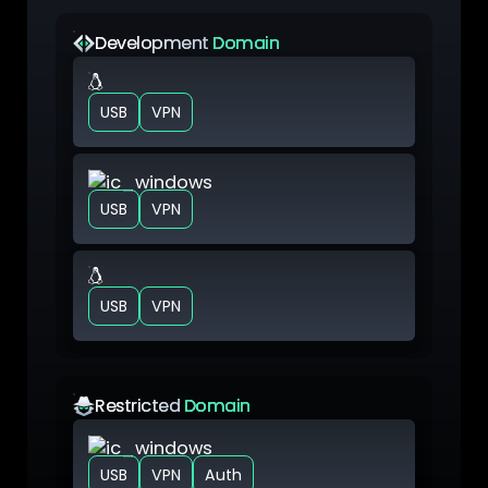
Development
Domain
VM Linux
USB
VPN
VM Windows
USB
VPN
VM Linux
USB
VPN
Restricted
Domain
VM Windows
USB
VPN
Auth