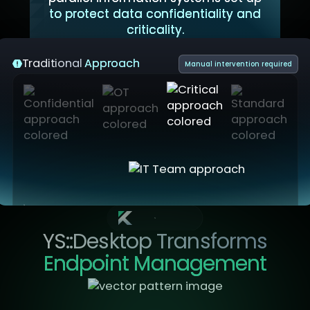
to protect data confidentiality and
criticality.
Traditional
Approach
Manual intervention required
YS::Desktop
YS::Desktop Transforms
Endpoint Management