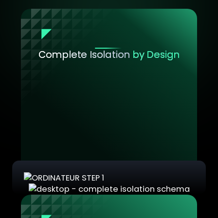
Complete Isolation
by Design
Each Security Domain is a strict boundary
containing one or more VMs. Everything
within a domain belongs exclusively to that
domain.
No exceptions, no leaks.
This means you can safely run completely
separate IT environments on the same
physical workstation while maintaining
absolute segregation between them.