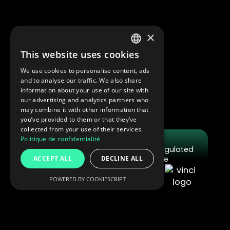
×
This website uses cookies
FRENCH
We use cookies to personalise content, ads
ENGLISH
and to analyse our traffic. We also share
information about your use of our site with
our advertising and analytics partners who
may combine it with other information that
you’ve provided to them or that they’ve
collected from your use of their services.
Politique de confidentialité
Trusted by
industry leaders and regulated
ACCEPT ALL
organizations across Europe
DECLINE ALL
POWERED BY COOKIESCRIPT